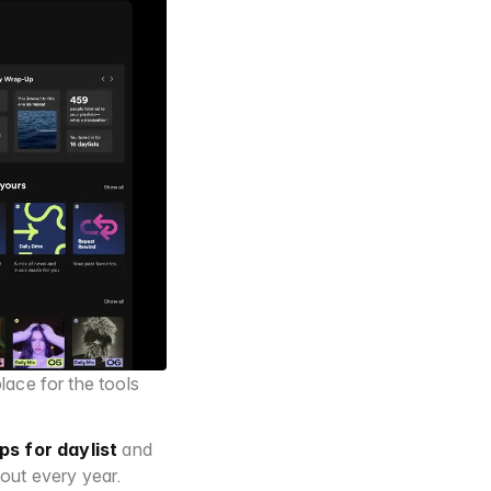
lace for the tools 
ips for daylist
 and 
out every year.