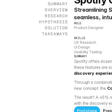
SUMMARY
Streamlining S
OVERVIEW
RESEARCH
seamless, intu
HYPOTHESIS
ROLE
SOLUTION
Product Designer
TAKEAWAYS
SKILLS
UX Research
UI Design
Usability Testing
SUMMARY
Spotify offers dozen
these features are sc
discovery experie
Through a combinatio
new concept: the 
Co
The result? A 45% red
with the discovery 
Prototype
Pres