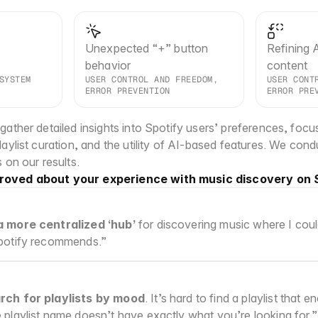
Unexpected “+” button 
Refining A
behavior
content
SYSTEM 
USER CONTROL AND FREEDOM, 
USER CONTR
ERROR PREVENTION
ERROR PRE
ather detailed insights into Spotify users’ preferences, focusi
aylist curation, and the utility of AI-based features. We condu
 on our results.
roved about your experience with music discovery on 
a more centralized ‘hub’
 for discovering music where I could
Spotify recommends.”
rch for playlists by mood
. It’s hard to find a playlist that
e playlist name doesn’t have exactly what you’re looking for.”