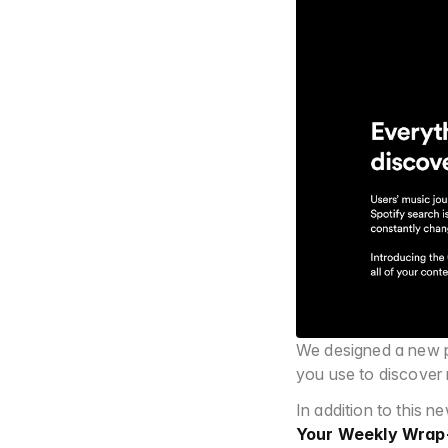
We designed a new pa
you use to discover 
In addition to this 
Your Weekly Wrap