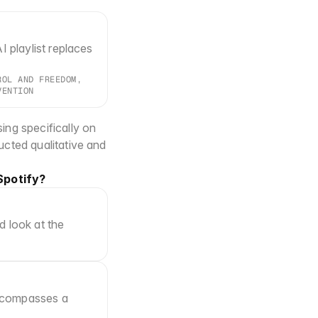
I playlist replaces 
OL AND FREEDOM, 
VENTION
ng specifically on 
cted qualitative and 
Spotify?
 look at the 
 encompasses a 