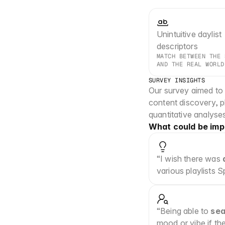
Unintuitive daylist 
descriptors
MATCH BETWEEN THE 
AND THE REAL WORLD
SURVEY INSIGHTS
Our survey aimed to g
content discovery, pl
quantitative analyses
What could be imp
“I wish there was 
various playlists 
“Being able to 
sea
mood or vibe if th