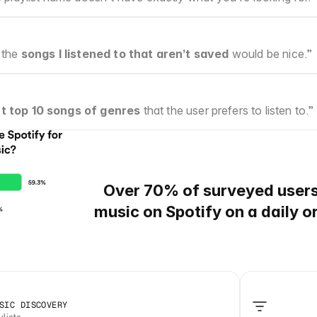
 the 
songs I listened to that aren’t saved
 would be nice.”
t top 10 songs of genres
 that the user prefers to listen to.”
Over 70%
of surveyed user
music on Spotify on a daily o
SIC DISCOVERY