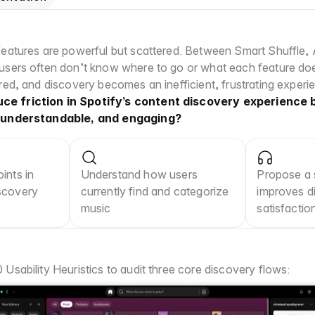
features are powerful but scattered. Between Smart Shuffle, AI
 users often don’t know where to go or what each feature do
ered, and discovery becomes an inefficient, frustrating experi
e friction in Spotify’s content discovery experience b
, understandable, and engaging?
ints in 
Understand how users 
Propose a s
scovery 
currently find and categorize 
improves di
music
satisfactio
Usability Heuristics to audit three core discovery flows: