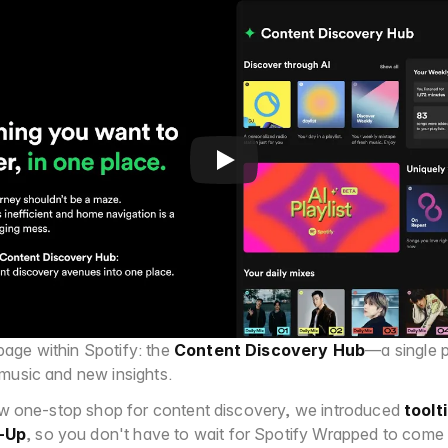
ge within Spotify: the 
Content Discovery Hub
—a single p
music and new insights.
new one-stop shop for content discovery, we introduced 
toolt
-Up
, so you don't have to wait for Spotify Wrapped to come 