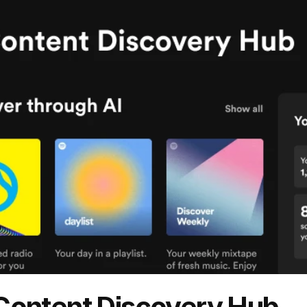
 Content Discovery Hub