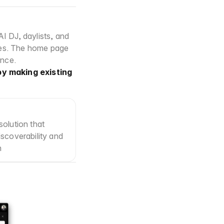
 DJ, daylists, and 
es. The home page 
ence.
y making existing 
olution that 
scoverability and 
n