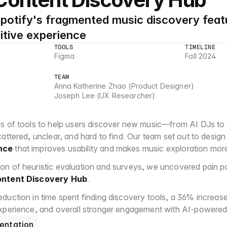
potify's fragmented music discovery featu
itive experience
TOOLS
TIMELINE
Figma
Fall 2024
TEAM
Anna Katherine Zhao (Product Designer)
Joseph Lee (UX Researcher)
s of tools to help users discover new music—from AI DJs to
attered, unclear, and hard to find. Our team set out to design
nce
 that improves usability and makes music exploration mor
n of heuristic evaluation and surveys, we uncovered pain poi
ntent Discovery Hub
.
uction in time spent finding discovery tools, a 36% increase i
experience, and overall stronger engagement with AI-powered
entation