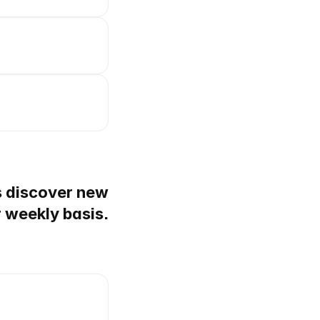
s discover new
r weekly basis.