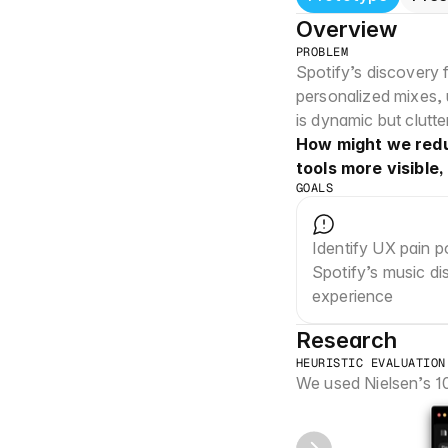
Overview
PROBLEM
Spotify’s discovery 
personalized mixes,
is dynamic but clutt
How might we reduc
tools more visible
GOALS
Identify UX pain po
Spotify’s music di
experience
Research
HEURISTIC EVALUATION
We used Nielsen’s 10 