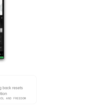
g back resets 
ition
ROL AND FREEDOM