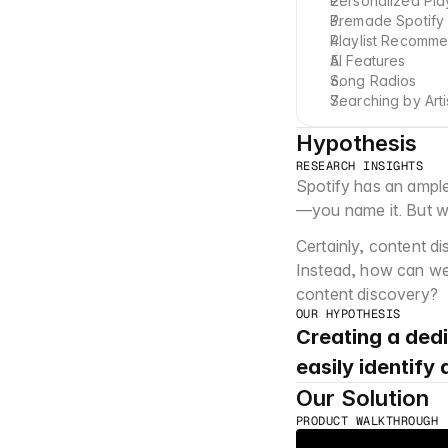
Personalized Play
Premade Spotify P
Playlist Recomme
AI Features
Song Radios
Searching by Arti
Hypothesis
RESEARCH INSIGHTS
Spotify has an ample
—you name it. But wh
Certainly, content di
Instead, how can we 
content discovery?
OUR HYPOTHESIS
Creating a dedi
easily identify
Our Solution
PRODUCT WALKTHROUGH