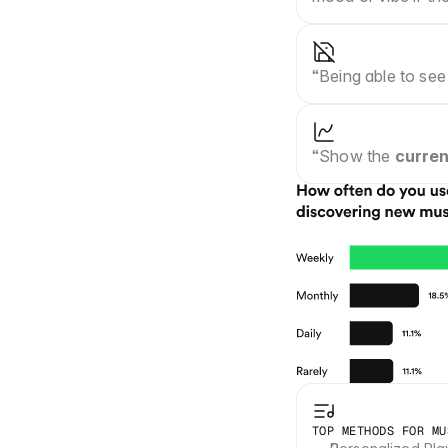
“Being able to see
“Show the 
curren
TOP METHODS FOR MU