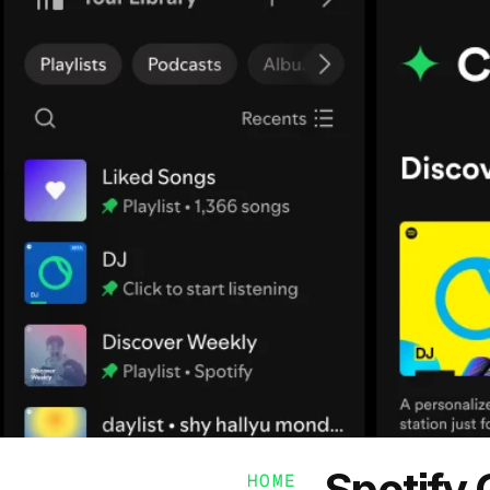
Spotify
HOME