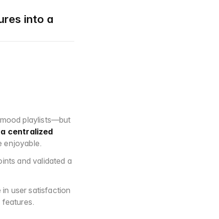
res into a 
 mood playlists—but 
 
a centralized 
e enjoyable.
nts and validated a 
n user satisfaction 
 features.