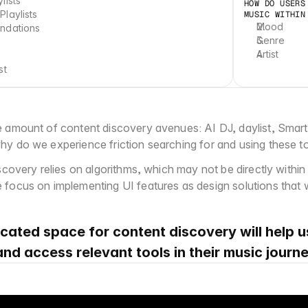
lists
HOW DO USERS
laylists
MUSIC WITHIN
Mood
ndations
Genre
Artist
st
 amount of content discovery avenues: AI DJ, daylist, Smart
y do we experience friction searching for and using these t
scovery relies on algorithms, which may not be directly within 
focus on implementing UI features as design solutions that wil
cated space for content discovery will help 
 and access relevant tools in their music journe