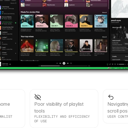
home 
Poor visibility of playlist 
Navigatin
tools
scroll pos
MALIST 
FLEXIBILITY AND EFFICIENCY 
USER CONT
OF USE