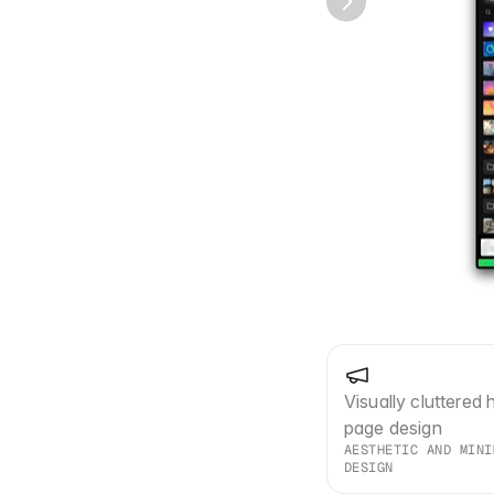
Visually cluttered 
page design
AESTHETIC AND MINI
DESIGN