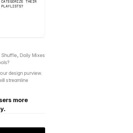
 CATEGORIZE THEIR 
 PLAYLISTS?
 Shuffle, Daily Mixes
ools?
our design purview. 
l streamline 
users more
y.